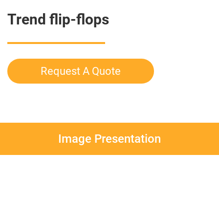
Trend flip-flops
Request A Quote
Image Presentation