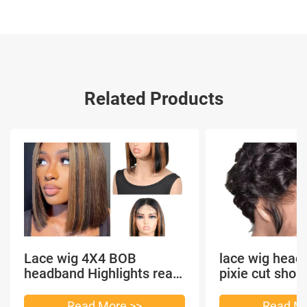
Related Products
Lace wig 4X4 BOB
lace wig head
headband Highlights real
pixie cut shor
hair
headband short
Read More >>
Read Mo