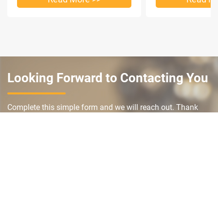
Looking Forward to Contacting You
Complete this simple form and we will reach out. Thank
you and we look forward to working with you.