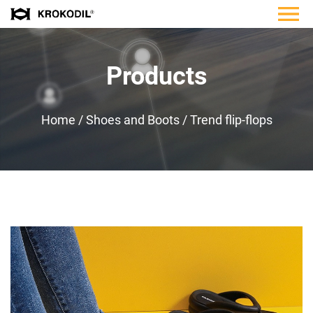
Products
Home
/
Shoes and Boots
/
Trend flip-flops