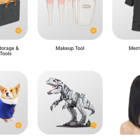
torage &
Makeup Tool
Men'
Tools