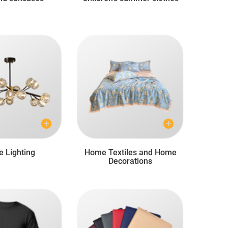
 Lighting
Home Textiles and Home
Decorations