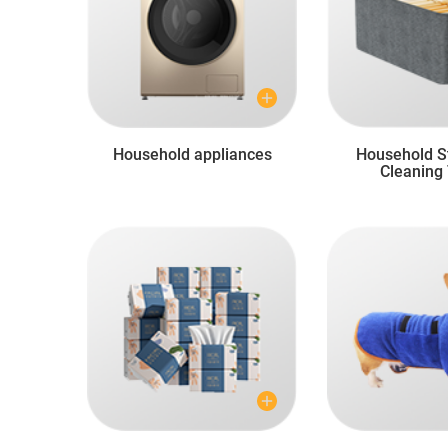
Household appliances
Household S
Cleaning 