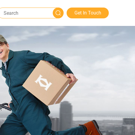
Get In Touch