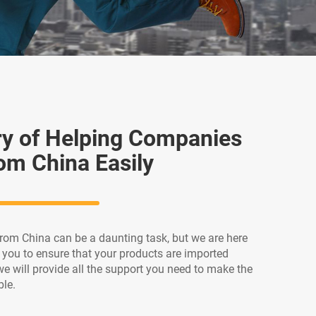
ry of Helping Companies
om China Easily
rom China can be a daunting task, but we are here
h you to ensure that your products are imported
we will provide all the support you need to make the
ble.