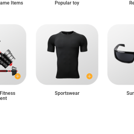
Game Items
Popular toy
Re
Fitness
Sportswear
Sun
ent