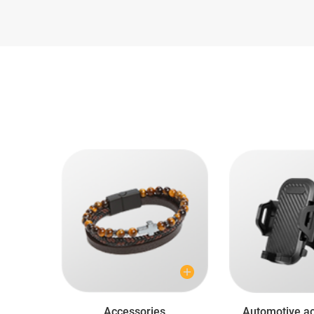
Accessories
Automotive ac