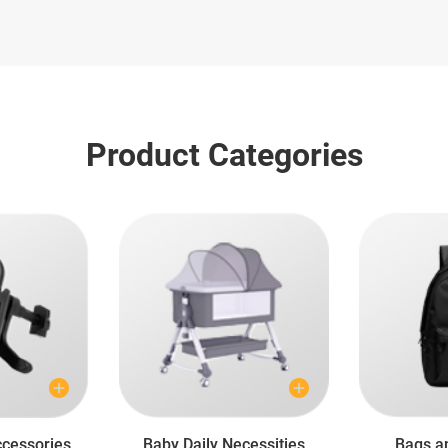
Product Categories
cessories
Baby Daily Necessities
Bags a