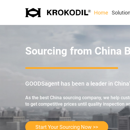
Home
Solutio
Sourcing from China 
GOODSagent has been a leader in China’s
As the best China sourcing company, we help custo
to get competitive prices until quality inspection a
Start Your Sourcing Now >>