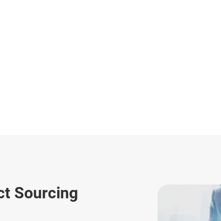
ct Sourcing