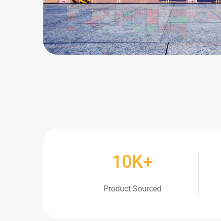
10
K+
Product Sourced