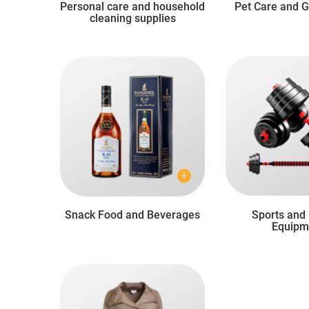
Personal care and household
Pet Care and 
cleaning supplies
Snack Food and Beverages
Sports and 
Equipm