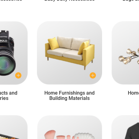
ucts and
Home Furnishings and
Home
ries
Building Materials