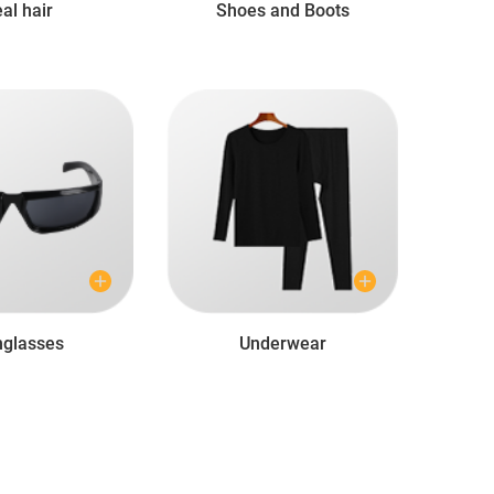
al hair
Shoes and Boots
glasses
Underwear