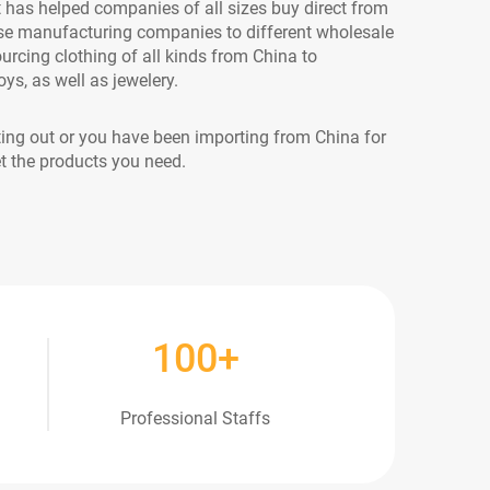
as helped companies of all sizes buy direct from
se manufacturing companies to different wholesale
ourcing clothing of all kinds from China to
ys, as well as jewelery.
ting out or you have been importing from China for
t the products you need.
100
+
Professional Staffs