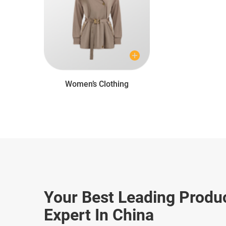
Women’s Clothing
Your Best Leading Produ
Expert In China