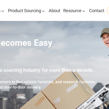
n
Product Sourcing
About
Resource
Contact
Becomes Easy
 sourcing industry for more than a decade.
mers to find reliable factories, and research factories
nd door-to-door delivery.