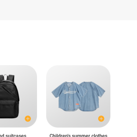
nd suitcases
Children's summer clothes