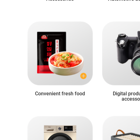
Convenient fresh food
Digital prod
accesso