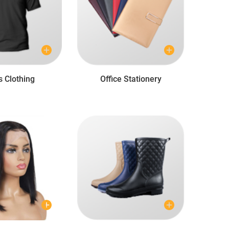
s Clothing
Office Stationery