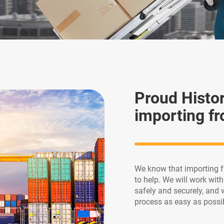
Proud Histo
importing fr
We know that importing f
to help. We will work wit
safely and securely, and 
process as easy as possi