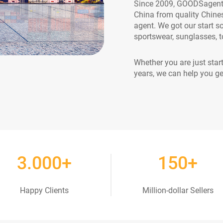
Since 2009, GOODSagent h
China from quality Chine
agent. We got our start s
sportswear, sunglasses, to
Whether you are just star
years, we can help you ge
3
.000+
150
+
Happy Clients
Million-dollar Sellers