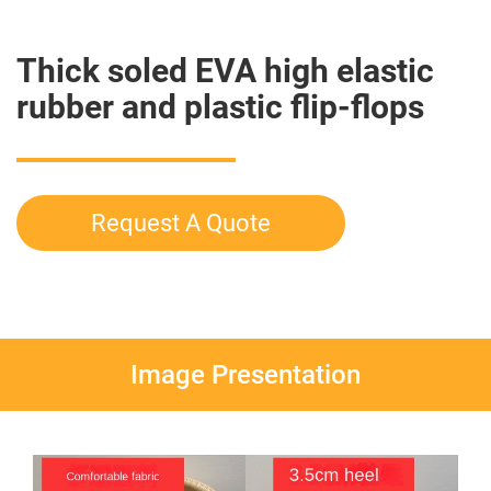
Thick soled EVA high elastic
rubber and plastic flip-flops
Request A Quote
Image Presentation