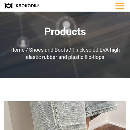
Products
Home
/
Shoes and Boots
/
Thick soled EVA high
elastic rubber and plastic flip-flops