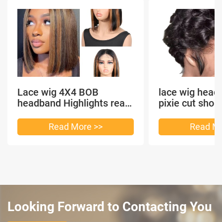
Lace wig 4X4 BOB
lace wig head
headband Highlights real
pixie cut shor
hair
headband short
Read More >>
Read Mo
Looking Forward to Contacting You