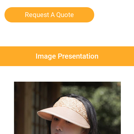
Request A Quote
Image Presentation