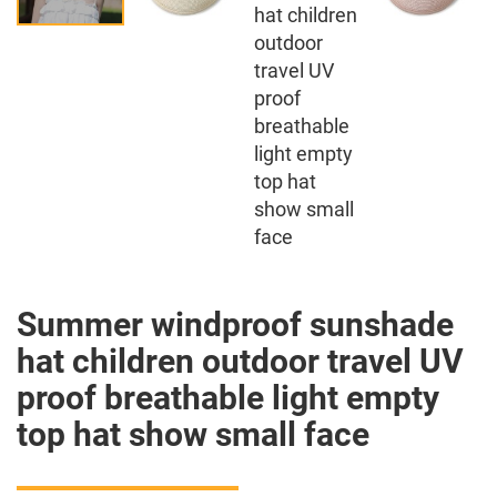
Summer windproof sunshade
hat children outdoor travel UV
proof breathable light empty
top hat show small face