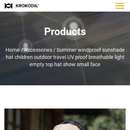
Products
Home
/
Accessories
/
Summer windproof sunshade
hat children outdoor travel UV proof breathable light
empty top hat show small face