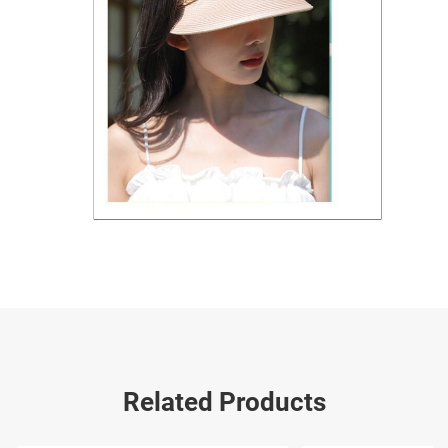
Related Products