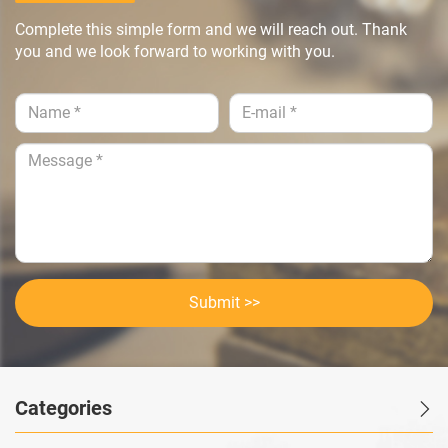
Complete this simple form and we will reach out. Thank
you and we look forward to working with you.
Submit >>
Categories