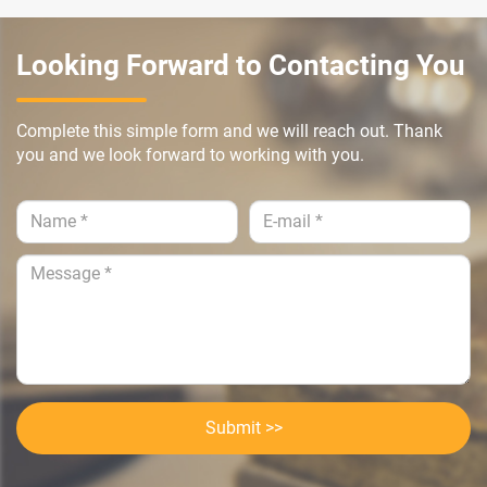
Looking Forward to Contacting You
Complete this simple form and we will reach out. Thank
you and we look forward to working with you.
Submit >>