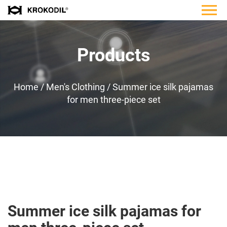
Products
Home
/
Men's Clothing
/
Summer ice silk pajamas
for men three-piece set
Summer ice silk pajamas for