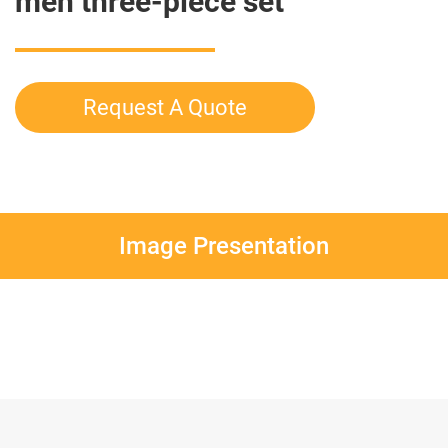
men three-piece set
Request A Quote
Image Presentation