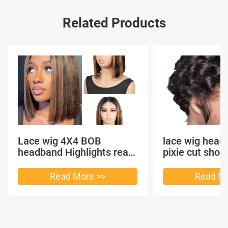
Related Products
Lace wig 4X4 BOB
lace wig head
headband Highlights real
pixie cut shor
hair
headband short
Read More >>
Read Mo