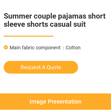
Summer couple pajamas short
sleeve shorts casual suit
Main fabric component：Cotton
Request A Quote
Image Presentation