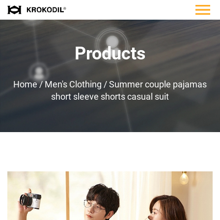
Products
Home
/
Men's Clothing
/
Summer couple pajamas
short sleeve shorts casual suit