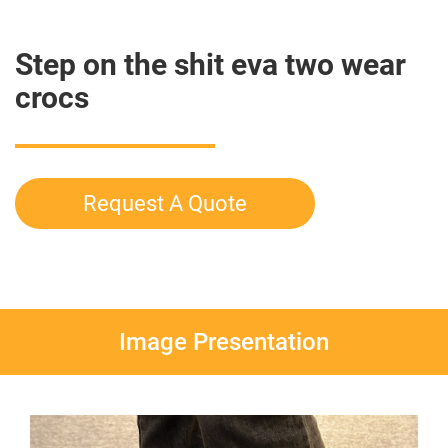
Step on the shit eva two wear
crocs
Request A Quote
Image Presentation