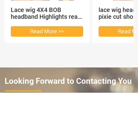
Lace wig 4X4 BOB
lace wig head
headband Highlights real
pixie cut shor
hair
headband short
Read More >>
Read Mo
Looking Forward to Contacting You
Complete this simple form and we will reach out. Thank
you and we look forward to working with you.