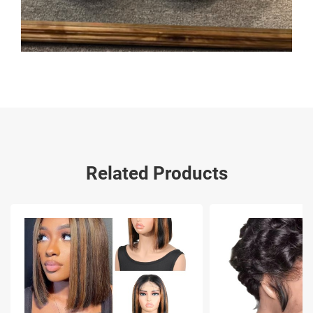
Related Products