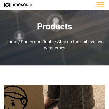
Products
Home
/
Shoes and Boots
/
Step on the shit eva two
wear crocs