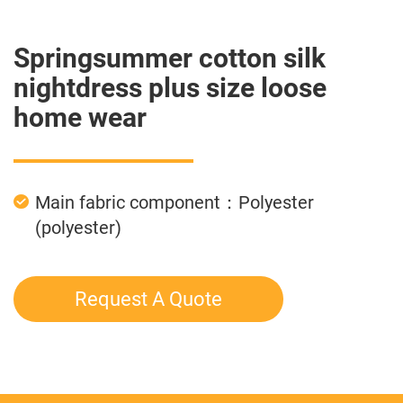
Springsummer cotton silk
nightdress plus size loose
home wear
Main fabric component：Polyester
(polyester)
Request A Quote