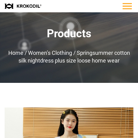
Products
Home
/
Women’s Clothing
/
Springsummer cotton
silk nightdress plus size loose home wear