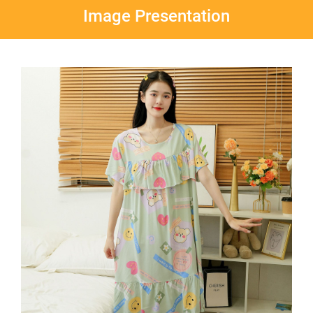
Image Presentation