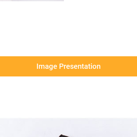
Image Presentation