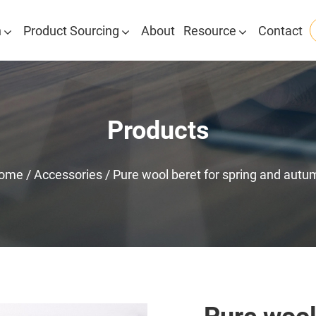
n
Product Sourcing
About
Resource
Contact
Products
ome
/
Accessories
/
Pure wool beret for spring and autu