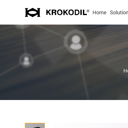
Home
Solutio
H