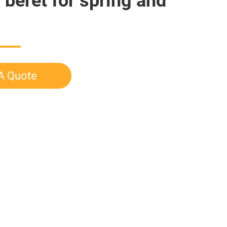
 beret for spring and
A Quote