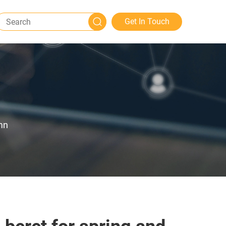
Get In Touch
mn