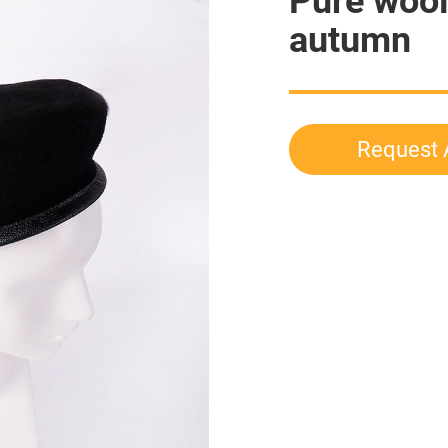
Pure wool
autumn
Request 