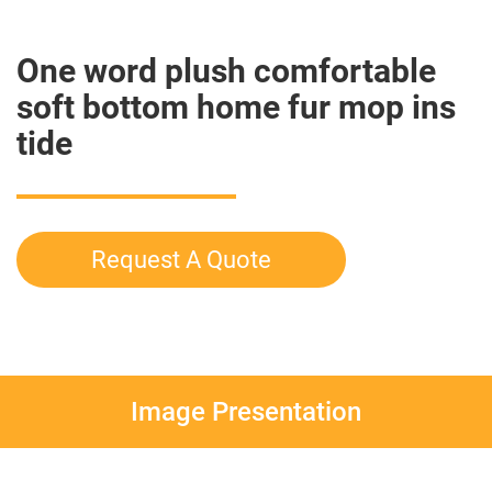
One word plush comfortable
soft bottom home fur mop ins
tide
Request A Quote
Image Presentation