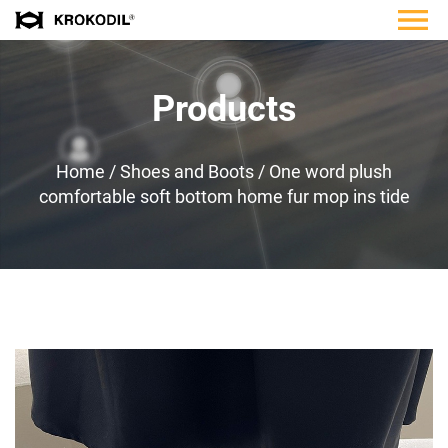
Products
Home
/
Shoes and Boots
/
One word plush
comfortable soft bottom home fur mop ins tide