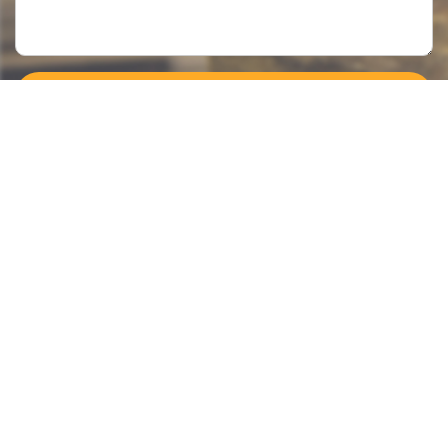
Submit >>
Categories
Contact Us
Instant Information