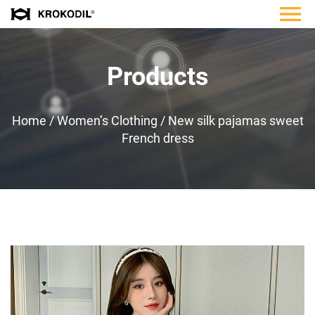
Products
Home
/
Women’s Clothing
/
New silk pajamas sweet
French dress