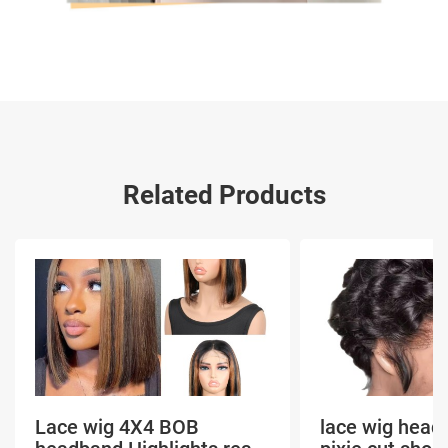
Related Products
Lace wig 4X4 BOB
lace wig head