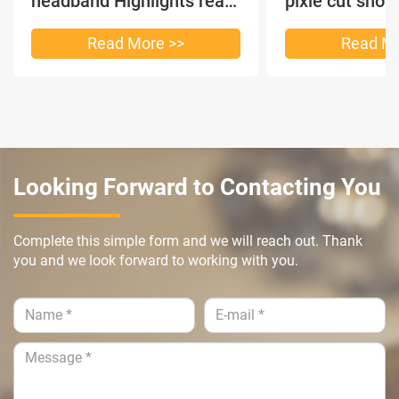
headband Highlights real
pixie cut shor
hair
headband short
Read More >>
Read Mo
Looking Forward to Contacting You
Complete this simple form and we will reach out. Thank
you and we look forward to working with you.