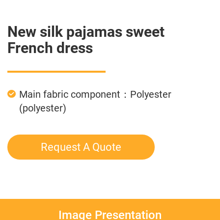
New silk pajamas sweet
French dress
Main fabric component：Polyester
(polyester)
Request A Quote
Image Presentation