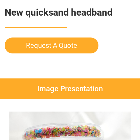
New quicksand headband
Request A Quote
Image Presentation