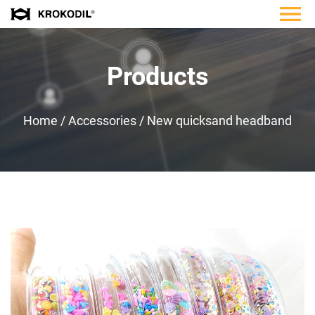
Products
Home
/
Accessories
/
New quicksand headband