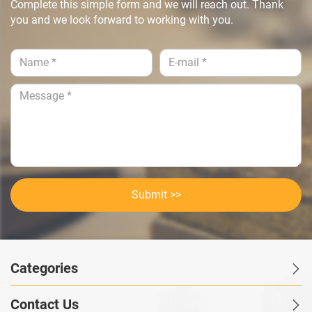
Complete this simple form and we will reach out. Thank
you and we look forward to working with you.
Submit >>
Categories
Contact Us