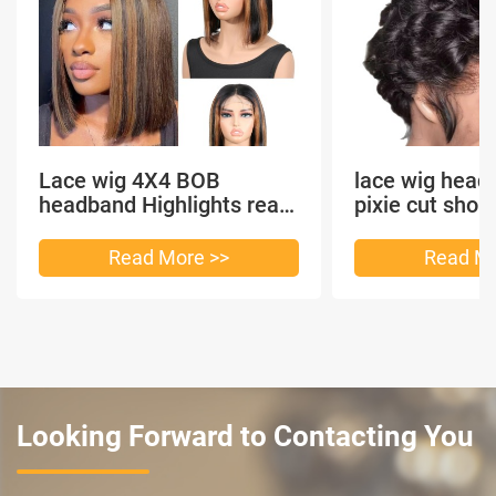
Lace wig 4X4 BOB
lace wig head
headband Highlights real
pixie cut shor
hair
headband short
Read More >>
Read Mo
Looking Forward to Contacting You