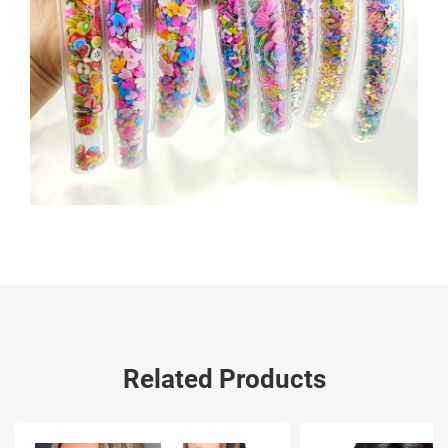
Related Products