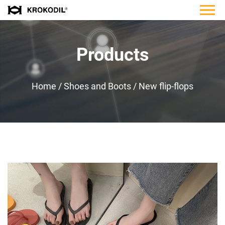
Products
Home
/
Shoes and Boots
/
New flip-flops