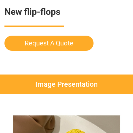
New flip-flops
Request A Quote
Image Presentation