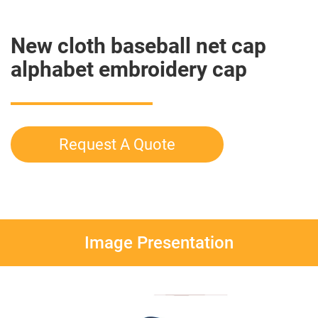
New cloth baseball net cap
alphabet embroidery cap
Request A Quote
Image Presentation