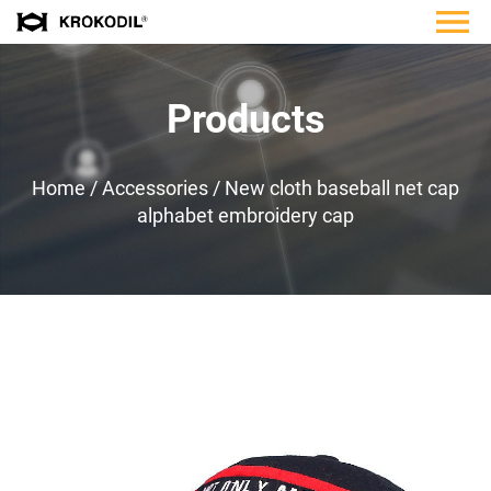
Products
Home
/
Accessories
/
New cloth baseball net cap
alphabet embroidery cap