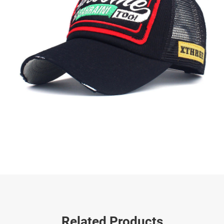
Related Products