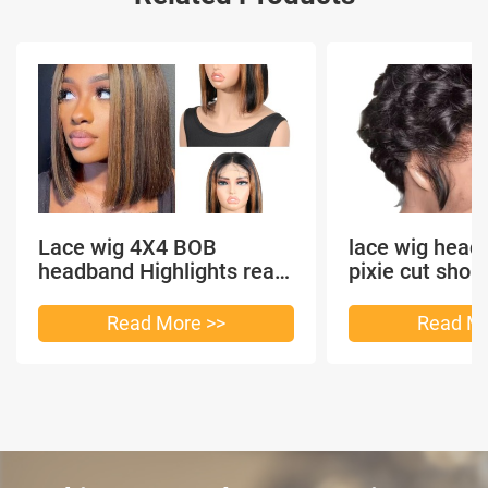
Lace wig 4X4 BOB
lace wig head
headband Highlights real
pixie cut shor
hair
headband short
Read More >>
Read Mo