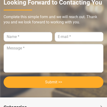
Looking Forward to Contacting You
Complete this simple form and we will reach out. Thank
you and we look forward to working with you.
Submit >>