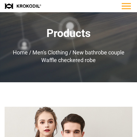
Products
Home
/
Men's Clothing
/
New bathrobe couple
Waffle checkered robe