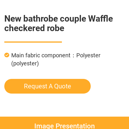
New bathrobe couple Waffle
checkered robe
Main fabric component：Polyester
(polyester)
Request A Quote
Image Presentation