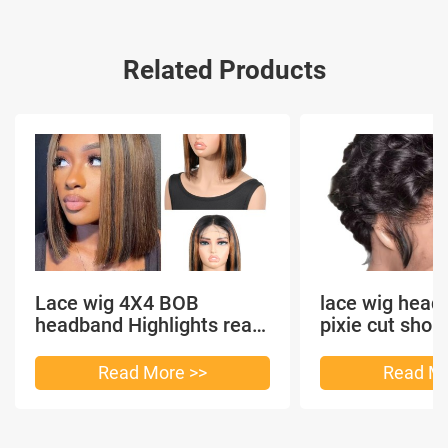
Related Products
Lace wig 4X4 BOB
lace wig head
headband Highlights real
pixie cut shor
hair
headband short
Read More >>
Read Mo