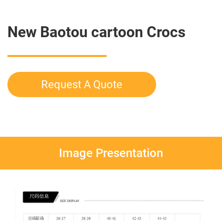
New Baotou cartoon Crocs
Request A Quote
Image Presentation