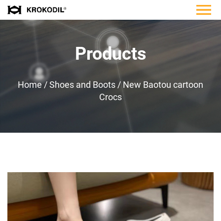
Products
Home
/
Shoes and Boots
/
New Baotou cartoon
Crocs