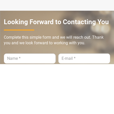
Looking Forward to Contacting You
Complete this simple form and we will reach out. Thank
you and we look forward to working with you.
Submit >>