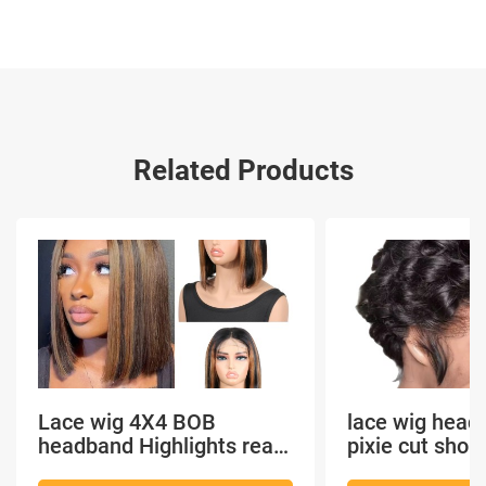
Related Products
Lace wig 4X4 BOB
lace wig head
headband Highlights real
pixie cut shor
hair
headband short