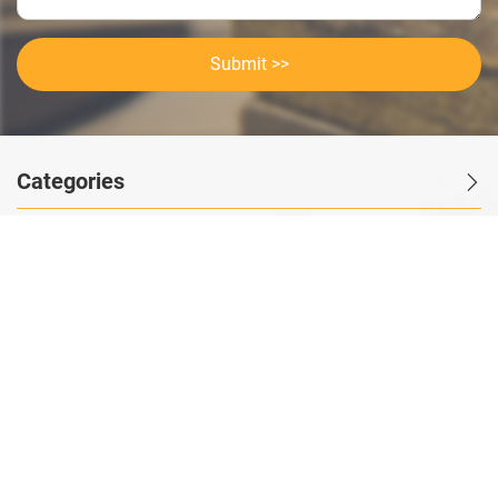
Submit >>
Categories
Contact Us
Instant Information
Copyright©2023 GOODSagent. All Rights Reserved