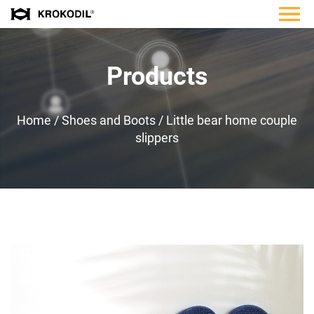
Products
Home
/
Shoes and Boots
/
Little bear home couple
slippers