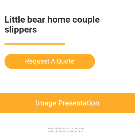
Little bear home couple
slippers
Request A Quote
Image Presentation