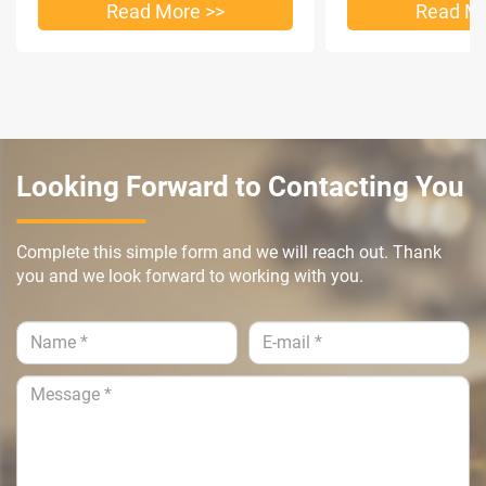
Read More >>
Read Mo
Looking Forward to Contacting You
Complete this simple form and we will reach out. Thank
you and we look forward to working with you.