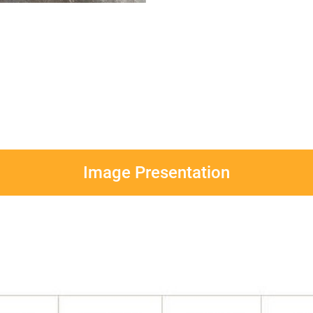
Image Presentation