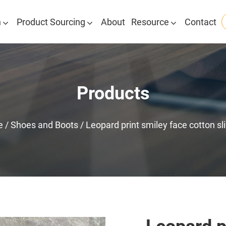
n
Product Sourcing
About
Resource
Contact
Products
e
/
Shoes and Boots
/
Leopard print smiley face cotton sl