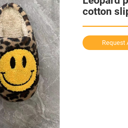
Leopard p
cotton sl
Request 