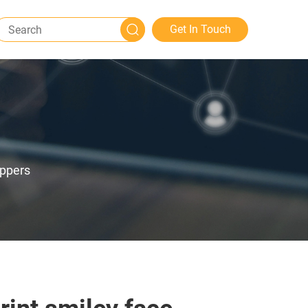
Get In Touch
ippers