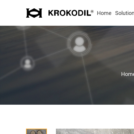
Home
Solutio
Hom