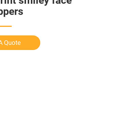
rint smiley face
ippers
A Quote