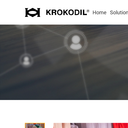
Home
Solutio