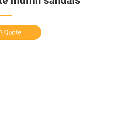
te muffin sandals
A Quote