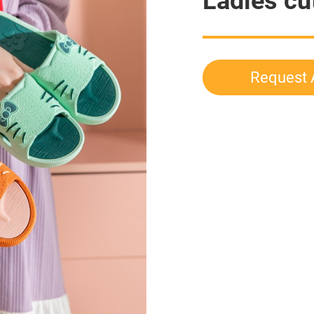
Ladies cu
Request 