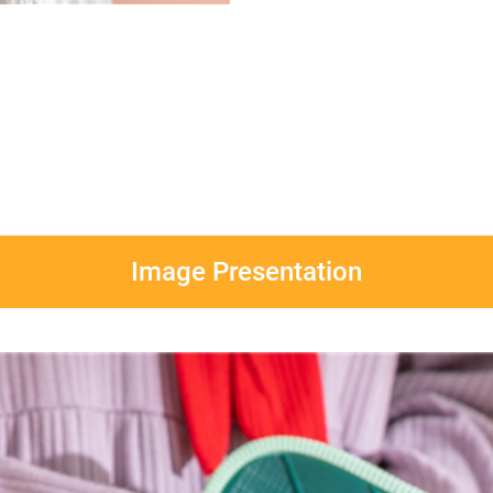
Image Presentation