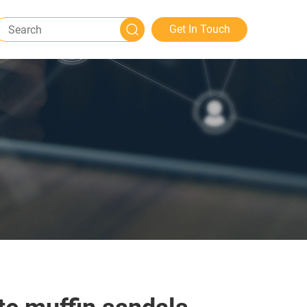
Get In Touch