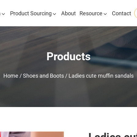
n
Product Sourcing
About
Resource
Contact
Products
Home
/
Shoes and Boots
/
Ladies cute muffin sandals