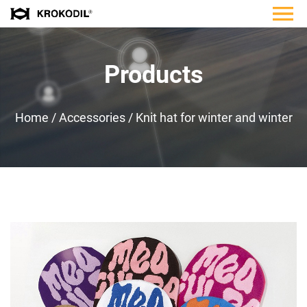
Products
Home
/
Accessories
/
Knit hat for winter and winter