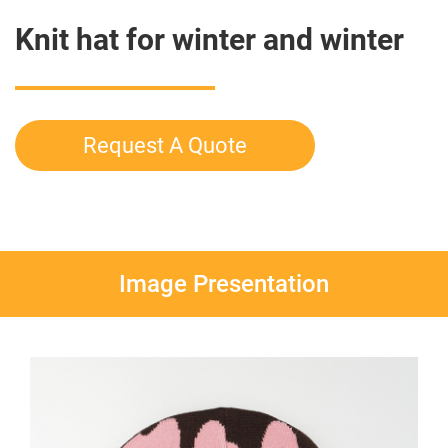
Knit hat for winter and winter
Request A Quote
Image Presentation