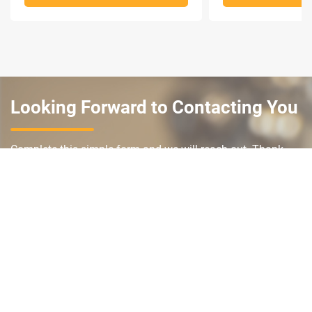
Looking Forward to Contacting You
Complete this simple form and we will reach out. Thank
you and we look forward to working with you.