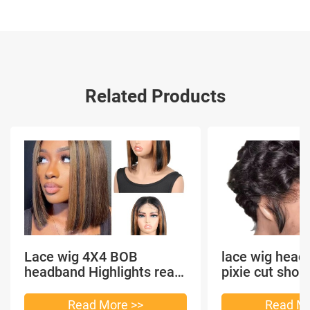
Related Products
Lace wig 4X4 BOB
lace wig head
headband Highlights real
pixie cut shor
hair
headband short
Read More >>
Read Mo