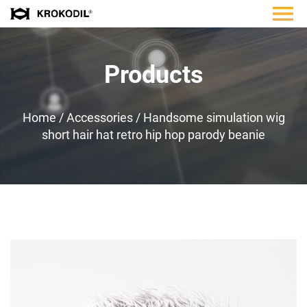
Products
Home
/
Accessories
/
Handsome simulation wig
short hair hat retro hip hop parody beanie