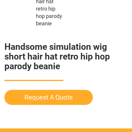
Handsome simulation wig
short hair hat retro hip hop
parody beanie
Request A Quote