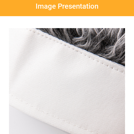
Image Presentation