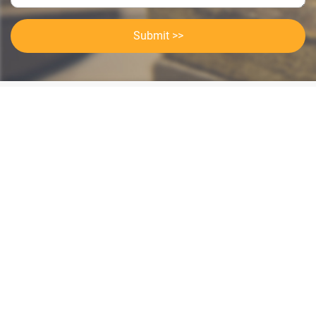
Submit >>
Categories
Contact Us
Instant Information
Copyright©2023 GOODSagent. All Rights Reserved