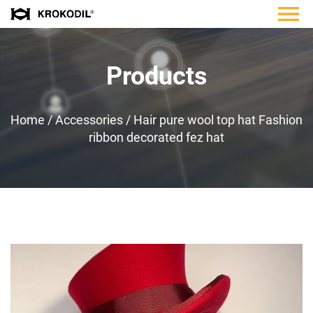
Products
Home
/
Accessories
/
Hair pure wool top hat Fashion
ribbon decorated fez hat