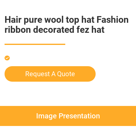
Hair pure wool top hat Fashion
ribbon decorated fez hat
Request A Quote
Image Presentation