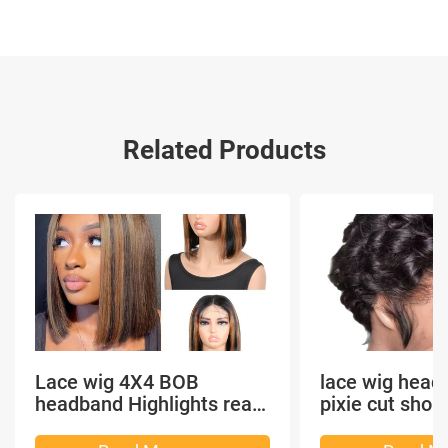
Related Products
Lace wig 4X4 BOB
lace wig head
headband Highlights real
pixie cut shor
hair
headband short