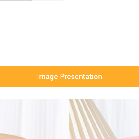
Image Presentation