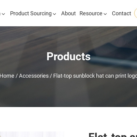
n
Product Sourcing
About
Resource
Contact
Products
Home
/
Accessories
/
Flat-top sunblock hat can print log