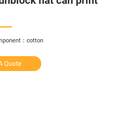
sunblock hat can print
omponent：cotton
A Quote