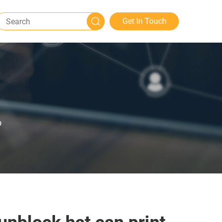
Get In Touch
o