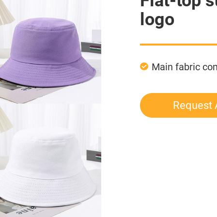
Flat-top 
logo
Main fabric c
Request 