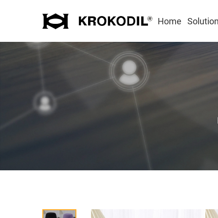
Home
Solutio