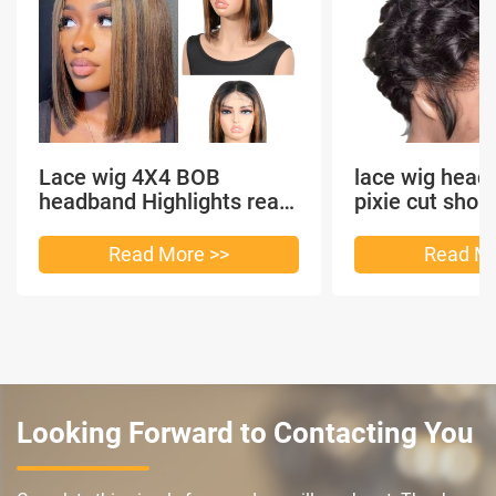
Lace wig 4X4 BOB
lace wig head
headband Highlights real
pixie cut shor
hair
headband short
Read More >>
Read Mo
Looking Forward to Contacting You