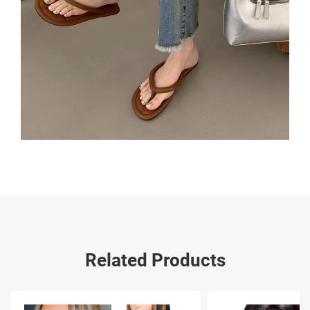
Related Products