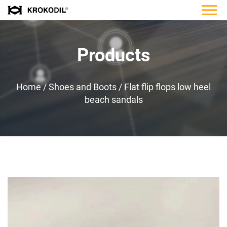
Products
Home
/
Shoes and Boots
/
Flat flip flops low heel
beach sandals