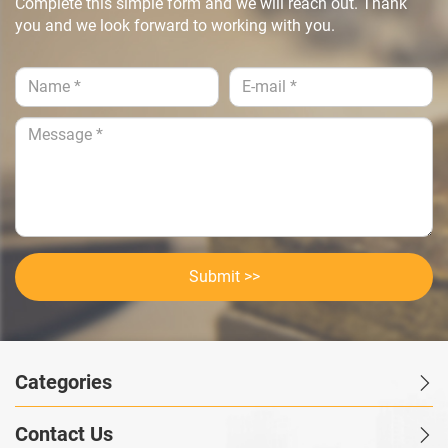
Complete this simple form and we will reach out. Thank
you and we look forward to working with you.
Submit >>
Categories
Contact Us