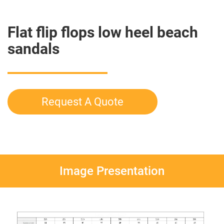
Flat flip flops low heel beach
sandals
Request A Quote
Image Presentation