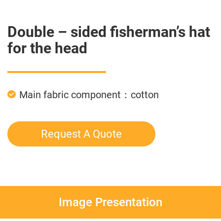
Double – sided fisherman’s hat
for the head
Main fabric component：cotton
Request A Quote
Image Presentation