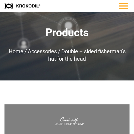
Products
Home
/
Accessories
/
Double – sided fisherman’s
hat for the head