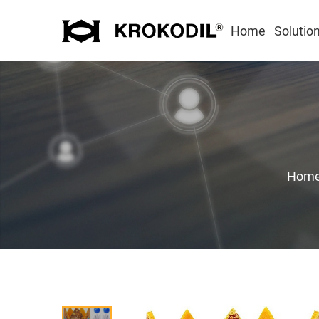
Home
Solutio
Hom