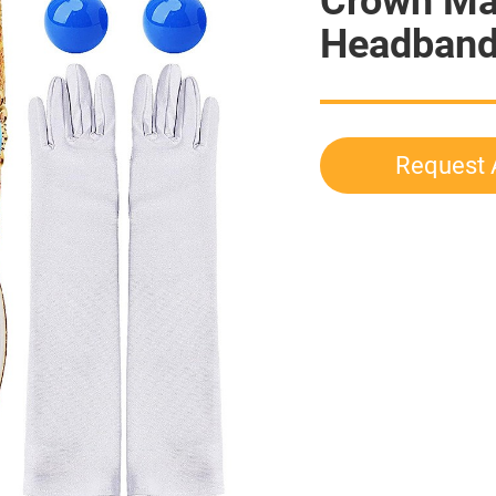
Crown Ma
Headband 
Request 