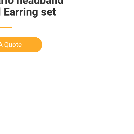
rio headband
Earring set
A Quote