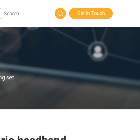
Get In Touch
ng set