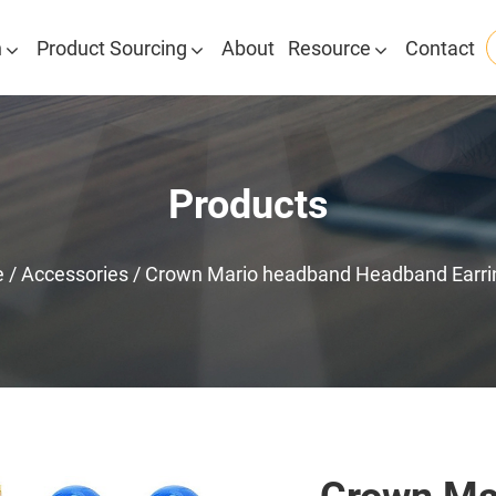
n
Product Sourcing
About
Resource
Contact
Products
e
/
Accessories
/
Crown Mario headband Headband Earri