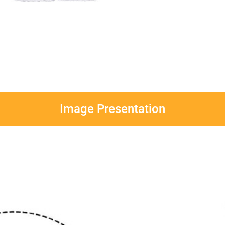
Image Presentation