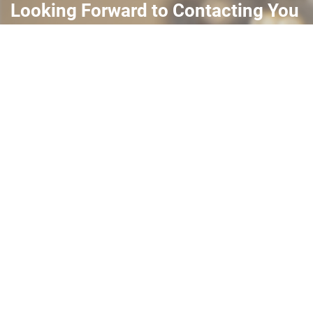
Looking Forward to Contacting You
Complete this simple form and we will reach out. Thank
you and we look forward to working with you.
Submit >>