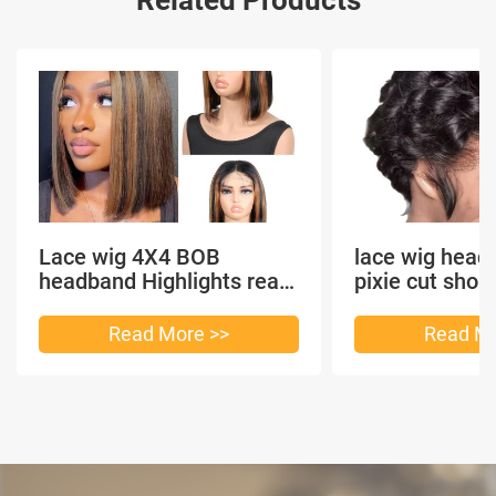
Lace wig 4X4 BOB
lace wig head
headband Highlights real
pixie cut shor
hair
headband short
Read More >>
Read Mo