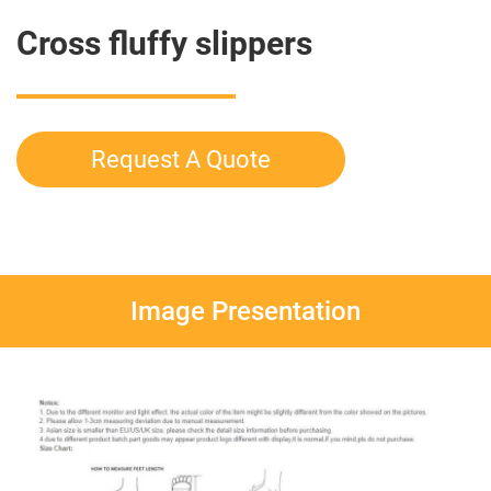
Cross fluffy slippers
Request A Quote
Image Presentation