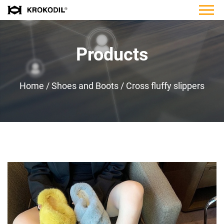
Products
Home
/
Shoes and Boots
/
Cross fluffy slippers