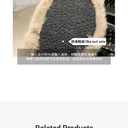
Related Products