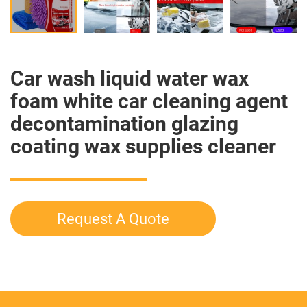
Car wash liquid water wax
foam white car cleaning agent
decontamination glazing
coating wax supplies cleaner
Request A Quote