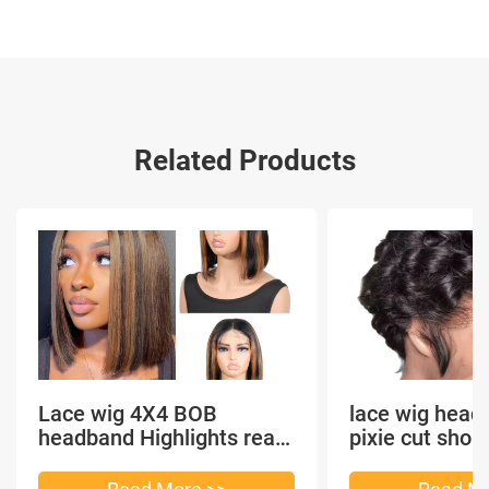
Related Products
Lace wig 4X4 BOB
lace wig head
headband Highlights real
pixie cut shor
hair
headband short