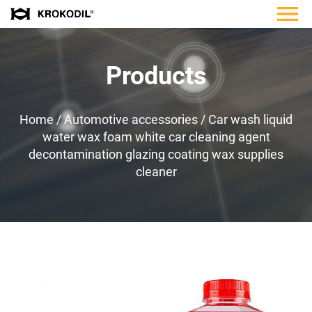
Products
Home
/
Automotive accessories
/
Car wash liquid
water wax foam white car cleaning agent
decontamination glazing coating wax supplies
cleaner