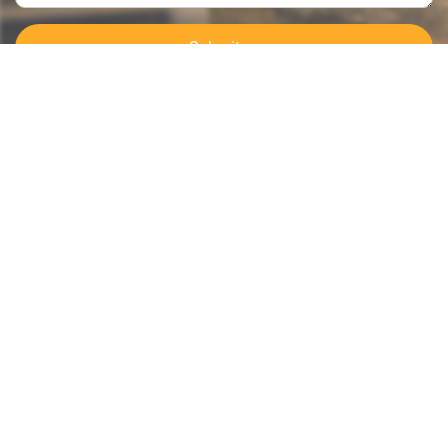
Submit >>
Categories
Contact Us
Instant Information
Copyright©2023 GOODSagent. All Rights Reserved