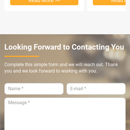
Read More >>
Read Mo
Looking Forward to Contacting You
Complete this simple form and we will reach out. Thank
you and we look forward to working with you.