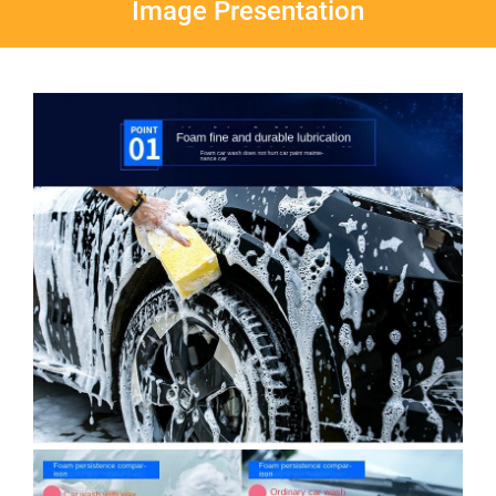
Image Presentation