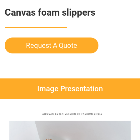
Canvas foam slippers
Request A Quote
Image Presentation