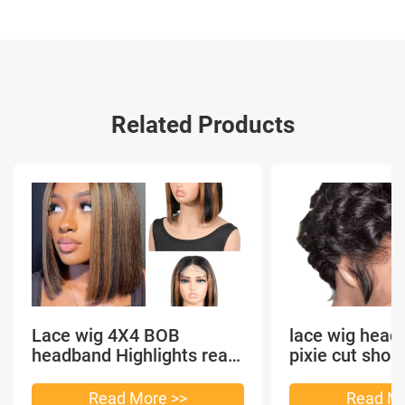
Related Products
Lace wig 4X4 BOB
lace wig head
headband Highlights real
pixie cut shor
hair
headband short
Read More >>
Read Mo