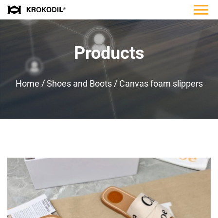
Products
Home
/
Shoes and Boots
/
Canvas foam slippers