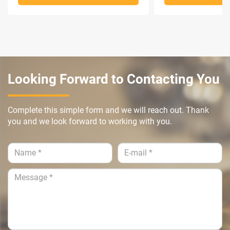
Looking Forward to Contacting You
Complete this simple form and we will reach out. Thank
you and we look forward to working with you.