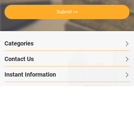
Submit >>
Categories
Contact Us
Instant Information
Copyright©2023 GOODSagent. All Rights Reserved