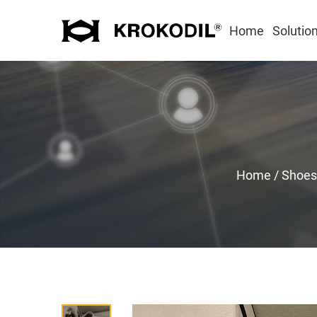
Home
Solutio
Home
/
Shoes