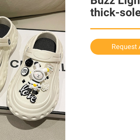
Buzz Ligh
thick-sol
Request 