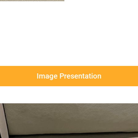
Image Presentation