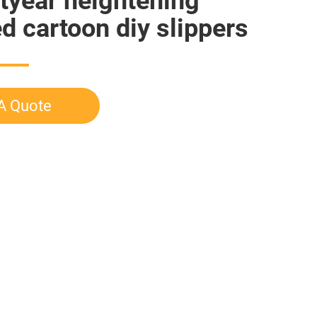
tyear heightening
ed cartoon diy slippers
A Quote