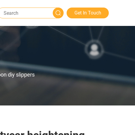
Get In Touch
on diy slippers