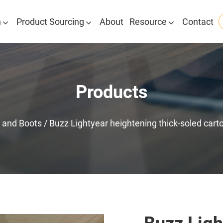
n
Product Sourcing
About
Resource
Contact
Products
 and Boots
/
Buzz Lightyear heightening thick-soled carto