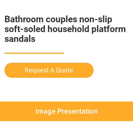
Bathroom couples non-slip
soft-soled household platform
sandals
Request A Quote
Image Presentation