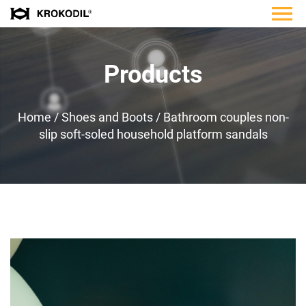
Products
Home
/
Shoes and Boots
/
Bathroom couples non-
slip soft-soled household platform sandals