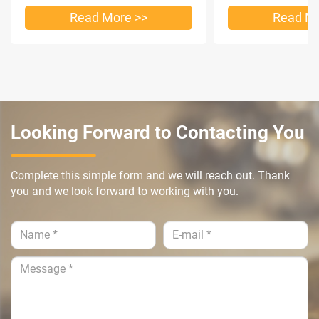
Read More >>
Read Mo
Looking Forward to Contacting You
Complete this simple form and we will reach out. Thank
you and we look forward to working with you.