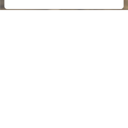
Submit >>
Categories
Contact Us
Instant Information
Copyright©2023 GOODSagent. All Rights Reserved