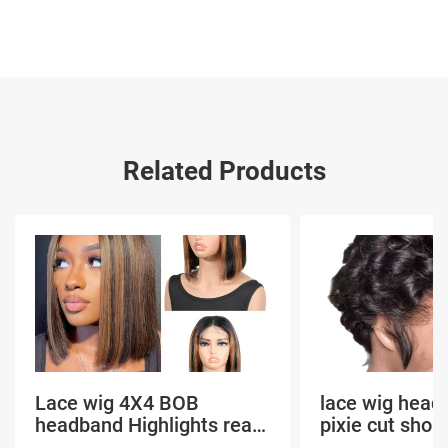
Related Products
Lace wig 4X4 BOB
lace wig head
headband Highlights real
pixie cut shor
hair
headband short