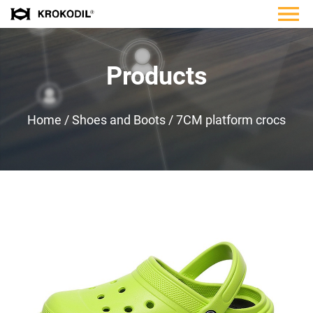
Products
Home
/
Shoes and Boots
/
7CM platform crocs