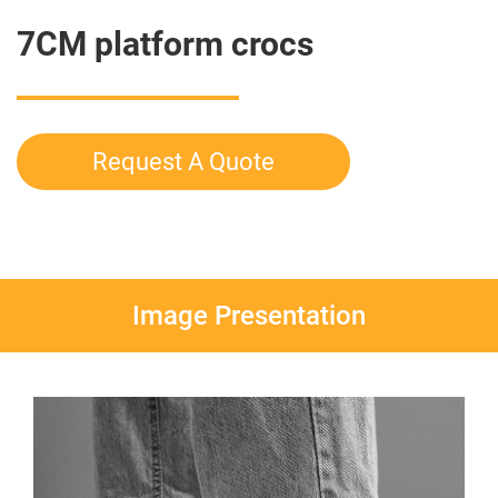
7CM platform crocs
Request A Quote
Image Presentation