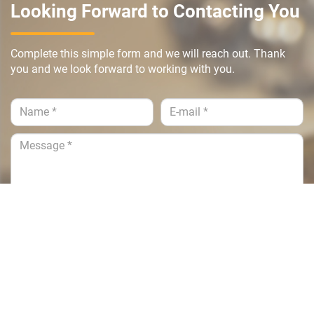
Looking Forward to Contacting You
Complete this simple form and we will reach out. Thank
you and we look forward to working with you.
Submit >>