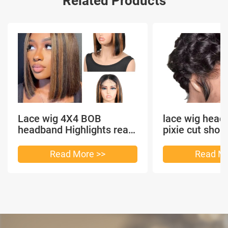
Related Products
Lace wig 4X4 BOB
lace wig head
headband Highlights real
pixie cut shor
hair
headband short
Read More >>
Read Mo