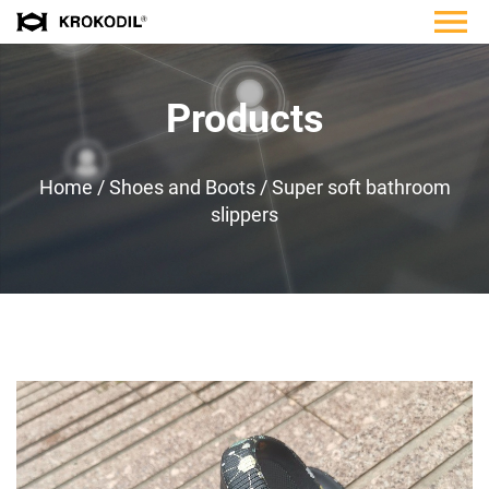
Products
Home
/
Shoes and Boots
/
Super soft bathroom
slippers