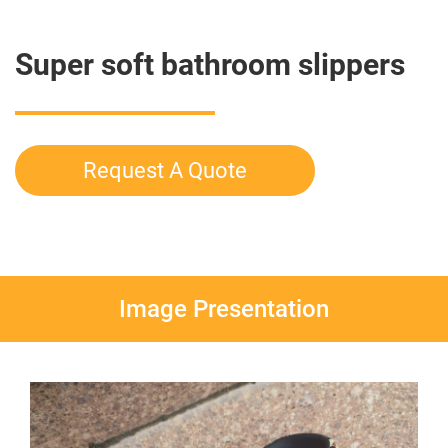
Super soft bathroom slippers
Request A Quote
Image Presentation