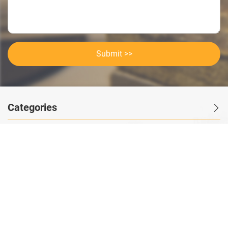
Submit >>
Categories
Contact Us
Instant Information