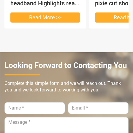
headband Highlights real
pixie cut shor
hair
headband short
Read More >>
Read Mo
Looking Forward to Contacting You
Complete this simple form and we will reach out. Thank
you and we look forward to working with you.