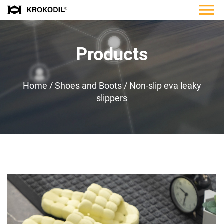
Products
Home
/
Shoes and Boots
/
Non-slip eva leaky
slippers