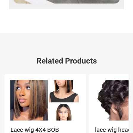
Related Products
Lace wig 4X4 BOB
lace wig head