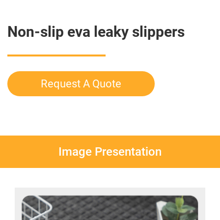
Non-slip eva leaky slippers
Request A Quote
Image Presentation