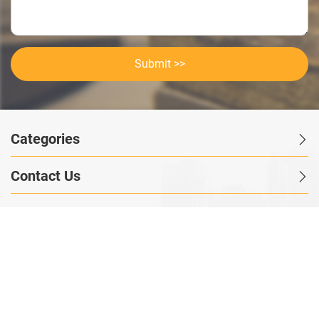
Submit >>
Categories
Contact Us
Instant Information
Copyright©2023 GOODSagent. All Rights Reserved