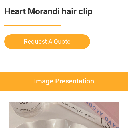
Heart Morandi hair clip
Request A Quote
Image Presentation