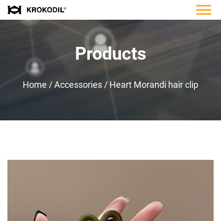
Products
Home
/
Accessories
/
Heart Morandi hair clip