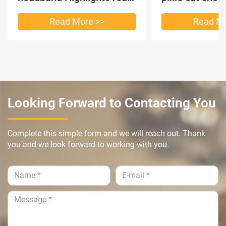
hair
headband short
Read More >>
Read Mo
Looking Forward to Contacting You
Complete this simple form and we will reach out. Thank
you and we look forward to working with you.