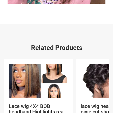
Related Products
Lace wig 4X4 BOB
lace wig head
headband Highlights real
pixie cut shor